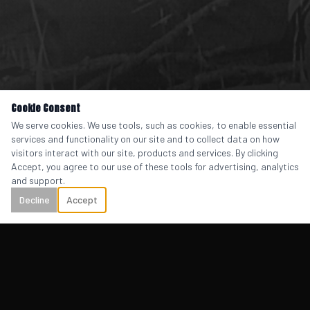
Cookie Consent
We serve cookies. We use tools, such as cookies, to enable essential
services and functionality on our site and to collect data on how
visitors interact with our site, products and services. By clicking
Accept, you agree to our use of these tools for advertising, analytics
and support.
Decline
Accept