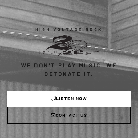
HIGH VOLTAGE ROCK
WE DON'T PLAY MUSIC. WE
DETONATE IT.
LISTEN NOW
CONTACT US